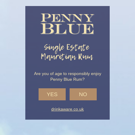
OUR SINGLE ESTATE
OUR RUM
OUR HERITAGE
Are you of age to responsibly enjoy
Penny Blue Rum?
COCKTAILS
YES
NO
WHERE TO BUY
drinkaware.co.uk